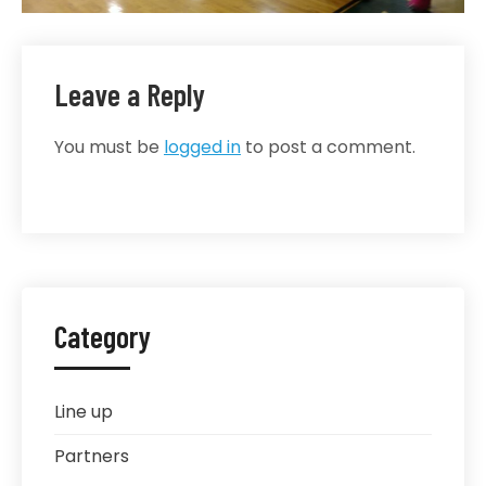
Leave a Reply
You must be
logged in
to post a comment.
Category
Line up
Partners