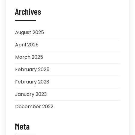
Archives
August 2025
April 2025
March 2025
February 2025
February 2023
January 2023
December 2022
Meta