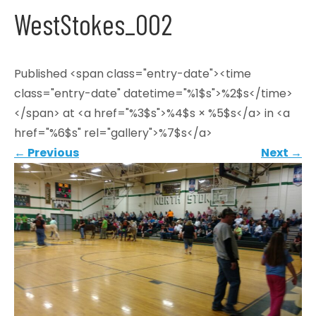
WestStokes_002
Published <span class="entry-date"><time
class="entry-date" datetime="%1$s">%2$s</time>
</span> at <a href="%3$s">%4$s × %5$s</a> in <a
href="%6$s" rel="gallery">%7$s</a>
←
Previous
Next
→