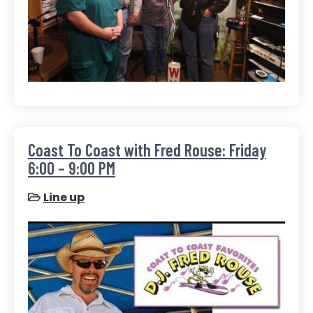
Coast To Coast with Fred Rouse: Friday
6:00 – 9:00 PM
Line up