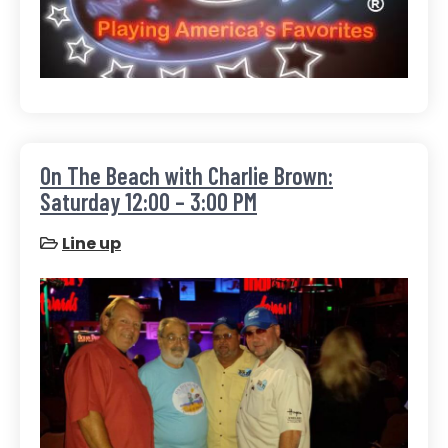
On The Beach with Charlie Brown:
Saturday 12:00 – 3:00 PM
Line up