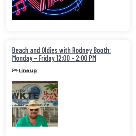
Beach and Oldies with Rodney Booth:
Monday – Friday 12:00 – 2:00 PM
Line up