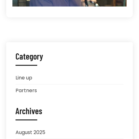
Category
Line up
Partners
Archives
August 2025