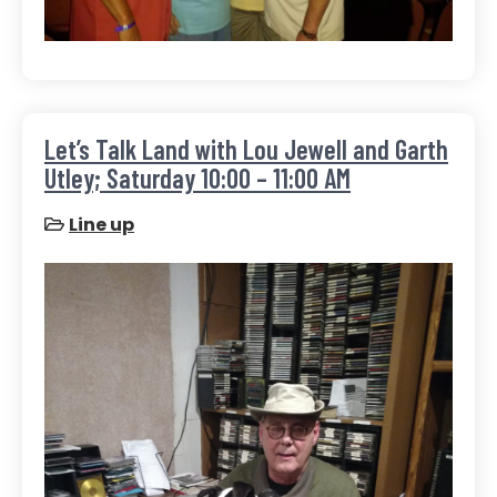
Let’s Talk Land with Lou Jewell and Garth
Utley; Saturday 10:00 – 11:00 AM
Line up