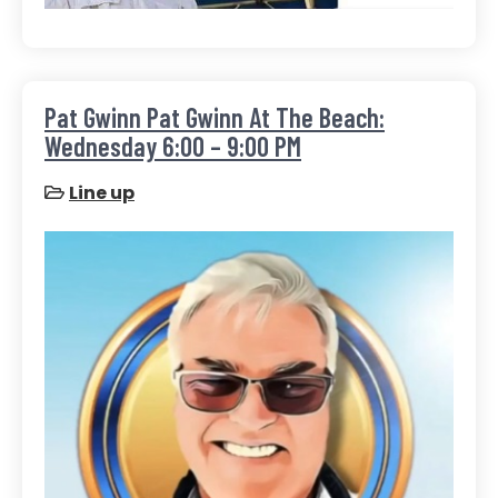
Pat Gwinn Pat Gwinn At The Beach:
Wednesday 6:00 – 9:00 PM
Line up