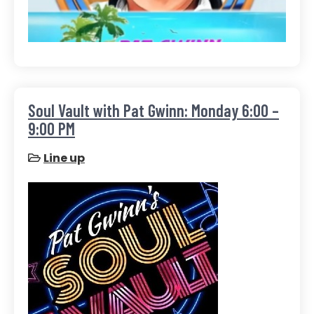
Soul Vault with Pat Gwinn: Monday 6:00 –
9:00 PM
Line up