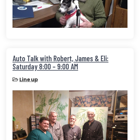
Auto Talk with Robert, James & Eli:
Saturday 8:00 – 9:00 AM
Line up