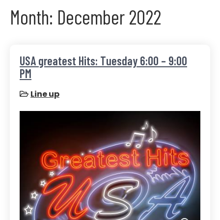
Month:
December 2022
USA greatest Hits: Tuesday 6:00 – 9:00
PM
Line up