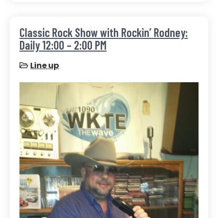
Classic Rock Show with Rockin’ Rodney:
Daily 12:00 – 2:00 PM
Line up