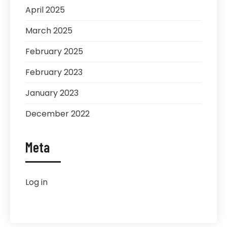
April 2025
March 2025
February 2025
February 2023
January 2023
December 2022
Meta
Log in