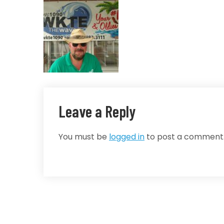
Leave a Reply
You must be
logged in
to post a comment