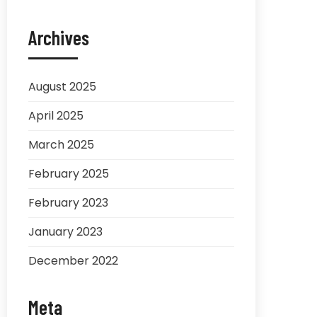
Archives
August 2025
April 2025
March 2025
February 2025
February 2023
January 2023
December 2022
Meta