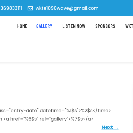
369833111
wkte1090wave@gmail.com
HOME
GALLERY
LISTEN NOW
SPONSORS
WKT
lass="entry-date" datetime="%1$s">%2$s</time>
n <a href="%6$s" rel="gallery">%7$s</a>
Next
→