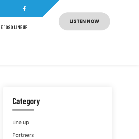
LISTEN NOW
E 1090 LINEUP
Category
Line up
Partners