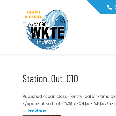
Skip
3
to
content
WKTE1090
The Wave
Station_Out_010
Published <span class="entry-date"><time c
</span> at <a href="%3$s">%4$s × %5$s</a> i
←
Previous