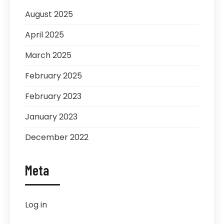
August 2025
April 2025
March 2025
February 2025
February 2023
January 2023
December 2022
Meta
Log in