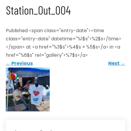
Station_Out_004
Published <span class="entry-date"><time
class="entry-date" datetime="%1$s">%2$s</time>
</span> at <a href="%3$s">%4$s × %5$s</a> in <a
href="%6$s" rel="gallery">%7$s</a>
←
Previous
Next
→