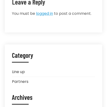
Leave a Reply
You must be
logged in
to post a comment.
Category
Line up
Partners
Archives