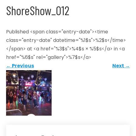
ShoreShow_012
Published <span class="entry-date"><time
class="entry-date" datetime="%1$s">%2$s</time>
</span> at <a href="%3$s">%4$s × %5$s</a> in <a
href="%6$s" rel="gallery">%7$s</a>
←
Previous
Next
→