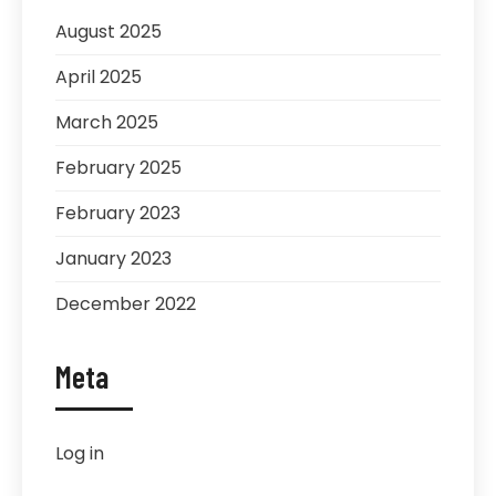
August 2025
April 2025
March 2025
February 2025
February 2023
January 2023
December 2022
Meta
Log in