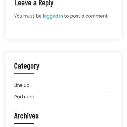
Leave a Reply
You must be
logged in
to post a comment.
Category
Line up
Partners
Archives