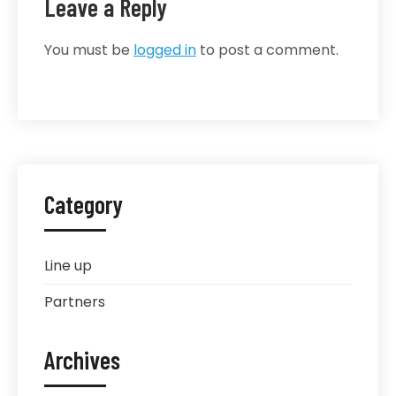
Leave a Reply
You must be
logged in
to post a comment.
Category
Line up
Partners
Archives