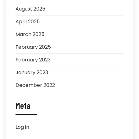
August 2025
April 2025
March 2025
February 2025
February 2023
January 2023
December 2022
Meta
Log in