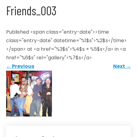
Friends_003
Published <span class="entry-date"><time
class="entry-date" datetime="%1$s">%2$s</time>
</span> at <a href="%3$s">%4$s × %5$s</a> in <a
href="%6$s" rel="gallery">%7$s</a>
←
Previous
Next
→