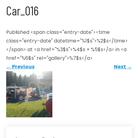
Car_016
Published <span class="entry-date"><time
class="entry-date" datetime="%1$s">%2$s</time>
</span> at <a href="%3$s">%4$s × %5$s</a> in <a
href="%6$s" rel="gallery">%7$s</a>
←
Previous
Next
→