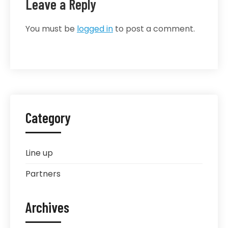
Leave a Reply
You must be
logged in
to post a comment.
Category
Line up
Partners
Archives