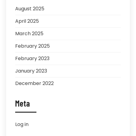
August 2025
April 2025
March 2025
February 2025
February 2023
January 2023
December 2022
Meta
Log in