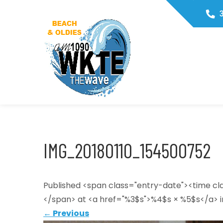
Skip
3
to
content
WKTE1090
The Wave
IMG_20180110_154500752
Published <span class="entry-date"><time c
</span> at <a href="%3$s">%4$s × %5$s</a> i
←
Previous