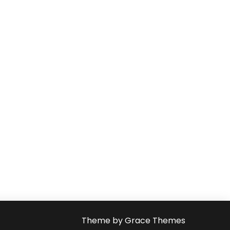
Theme by Grace Themes