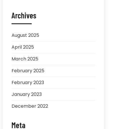
Archives
August 2025
April 2025
March 2025
February 2025
February 2023
January 2023
December 2022
Meta