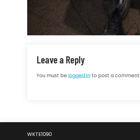
Leave a Reply
You must be
logged in
to post a comment
WKTE1090