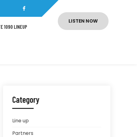
LISTEN NOW
E 1090 LINEUP
Category
Line up
Partners