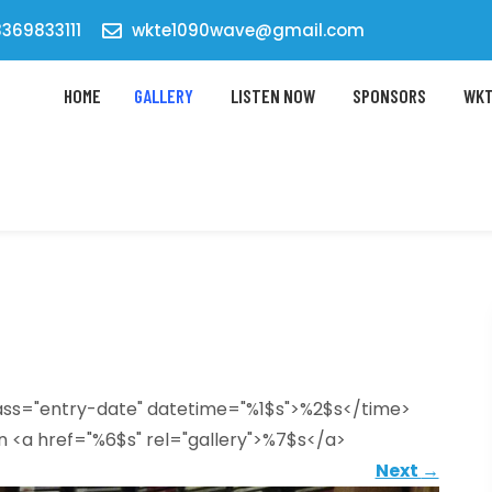
369833111
wkte1090wave@gmail.com
HOME
GALLERY
LISTEN NOW
SPONSORS
WKT
lass="entry-date" datetime="%1$s">%2$s</time>
n <a href="%6$s" rel="gallery">%7$s</a>
Next
→